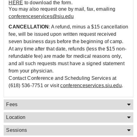
HERE
to download the form.
You may also request one by mail, fax, emailing
conferenceservices@siu.edu
CANCELLATION
: A refund, minus a $15 cancellation
fee, will be issued upon written request received
seven business days before the beginning of camp.
At any time after that date, refunds (less the $15 non-
refundable fee) are made for medical reasons only,
and all such requests must have a signed statement
from your physician.
Contact Conference and Scheduling Services at
(618) 536-7751 or visit
conferenceservices.siu.edu
.
Fees
Location
Sessions