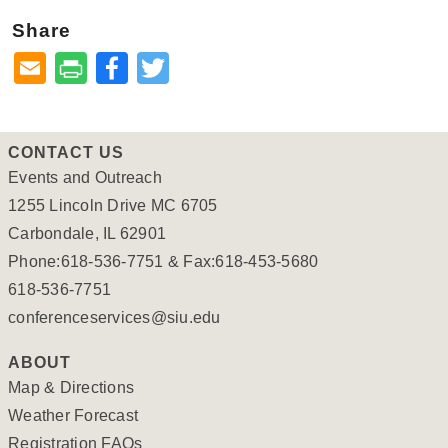
Share
Facebook
Twitter
CONTACT US
Events and Outreach
1255 Lincoln Drive MC 6705
Carbondale, IL 62901
Phone:618-536-7751 & Fax:618-453-5680
618-536-7751
conferenceservices@siu.edu
ABOUT
Map & Directions
Weather Forecast
Registration FAQs