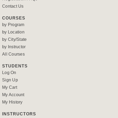
Contact Us
COURSES
by Program
by Location
by City/State
by Instructor
All Courses
STUDENTS
Log On
Sign Up
My Cart
My Account
My History
INSTRUCTORS