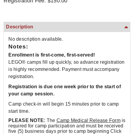
Registration Fee: $150.00
Description
No description available.
Notes:
Enrollment is first-come, first-served!
LEGO® camps fill up quickly, so advance registration
is highly recommended. Payment must accompany
registration.
Registration is due one week prior to the start of
your camp session.
Camp check-in will begin 15 minutes prior to camp
start time.
PLEASE NOTE:
The
Camp Medical Release Form
is
required for camp participation and must be received
five (5) business days prior to camp beginning Click