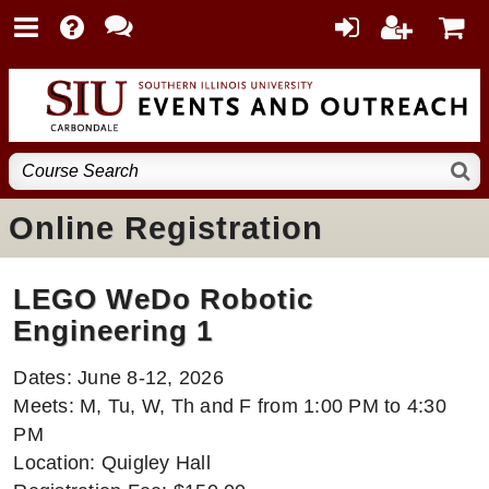
Online Registration
LEGO WeDo Robotic
Engineering 1
Dates: June 8-12, 2026
Meets: M, Tu, W, Th and F from 1:00 PM to 4:30
PM
Location: Quigley Hall