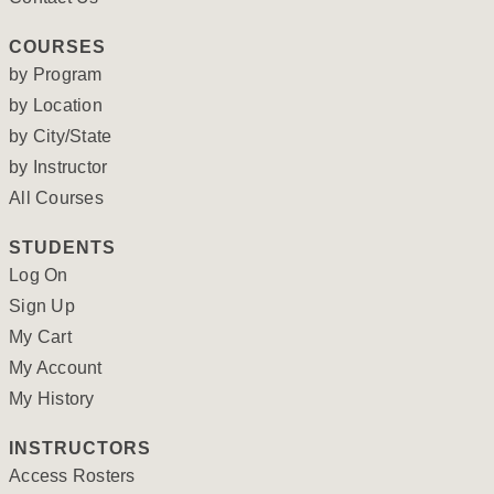
COURSES
by Program
by Location
by City/State
by Instructor
All Courses
STUDENTS
Log On
Sign Up
My Cart
My Account
My History
INSTRUCTORS
Access Rosters