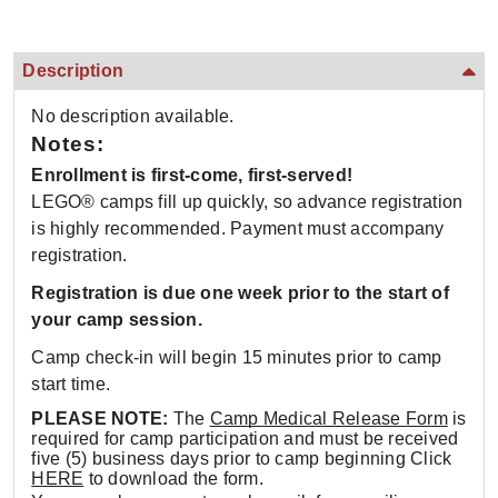
Description
No description available.
Notes:
Enrollment is first-come, first-served!
LEGO® camps fill up quickly, so advance registration
is highly recommended. Payment must accompany
registration.
Registration is due one week prior to the start of
your camp session.
Camp check-in will begin 15 minutes prior to camp
start time.
PLEASE NOTE:
The
Camp Medical Release Form
is
required for camp participation and must be received
five (5) business days prior to camp beginning Click
HERE
to download the form.