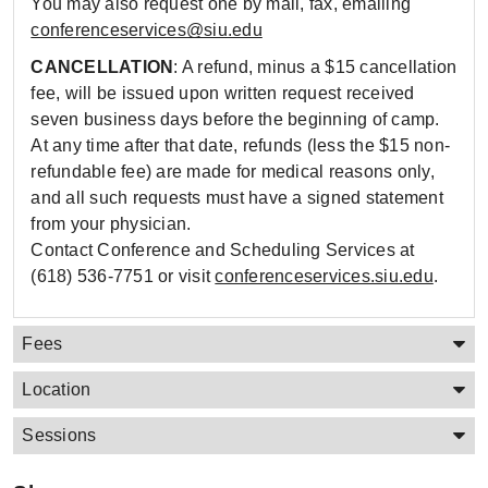
You may also request one by mail, fax, emailing
conferenceservices@siu.edu
CANCELLATION
: A refund, minus a $15 cancellation
fee, will be issued upon written request received
seven business days before the beginning of camp.
At any time after that date, refunds (less the $15 non-
refundable fee) are made for medical reasons only,
and all such requests must have a signed statement
from your physician.
Contact Conference and Scheduling Services at
(618) 536-7751 or visit
conferenceservices.siu.edu
.
Fees
Location
Sessions