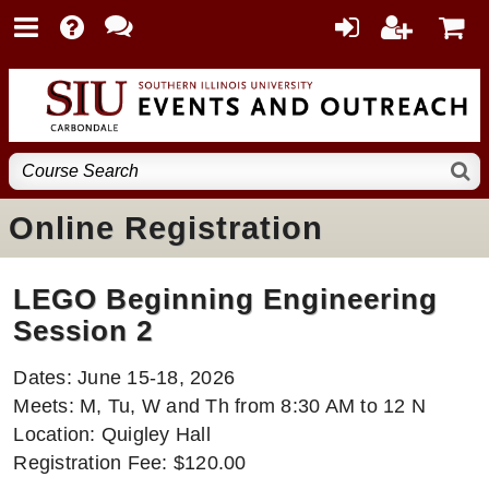
Online Registration
LEGO Beginning Engineering
Session 2
Dates: June 15-18, 2026
Meets: M, Tu, W and Th from 8:30 AM to 12 N
Location: Quigley Hall
Registration Fee: $120.00