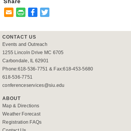
Share
Facebook
Twitter
CONTACT US
Events and Outreach
1255 Lincoln Drive MC 6705
Carbondale, IL 62901
Phone:618-536-7751 & Fax:618-453-5680
618-536-7751
conferenceservices@siu.edu
ABOUT
Map & Directions
Weather Forecast
Registration FAQs
Contact Us