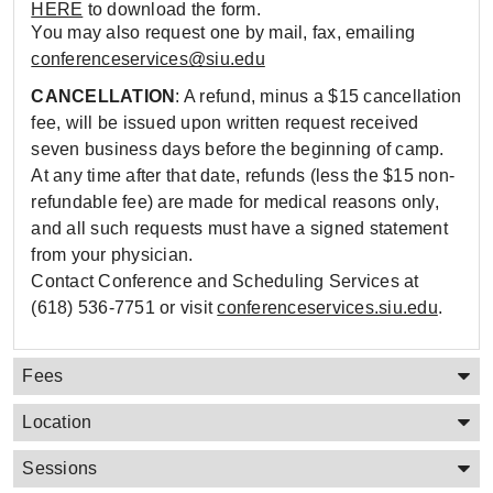
HERE
to download the form.
You may also request one by mail, fax, emailing
conferenceservices@siu.edu
CANCELLATION
: A refund, minus a $15 cancellation
fee, will be issued upon written request received
seven business days before the beginning of camp.
At any time after that date, refunds (less the $15 non-
refundable fee) are made for medical reasons only,
and all such requests must have a signed statement
from your physician.
Contact Conference and Scheduling Services at
(618) 536-7751 or visit
conferenceservices.siu.edu
.
Fees
Location
Sessions