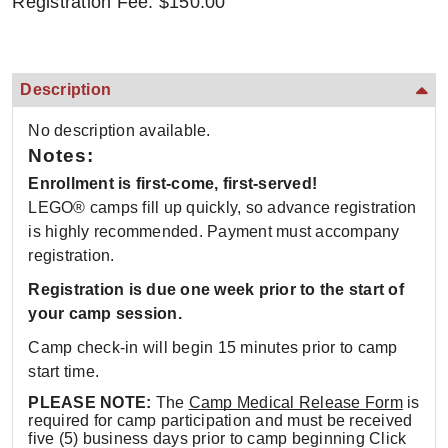
Registration Fee: $150.00
Description
No description available.
Notes:
Enrollment is first-come, first-served!
LEGO® camps fill up quickly, so advance registration
is highly recommended. Payment must accompany
registration.
Registration is due one week prior to the start of
your camp session.
Camp check-in will begin 15 minutes prior to camp
start time.
PLEASE NOTE:
The
Camp Medical Release Form
is
required for camp participation and must be received
five (5) business days prior to camp beginning Click