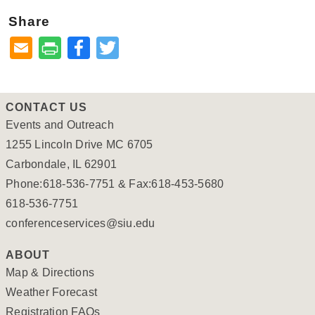
Share
Facebook
Twitter
CONTACT US
Events and Outreach
1255 Lincoln Drive MC 6705
Carbondale, IL 62901
Phone:618-536-7751 & Fax:618-453-5680
618-536-7751
conferenceservices@siu.edu
ABOUT
Map & Directions
Weather Forecast
Registration FAQs