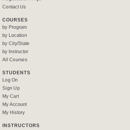
Contact Us
COURSES
by Program
by Location
by City/State
by Instructor
All Courses
STUDENTS
Log On
Sign Up
My Cart
My Account
My History
INSTRUCTORS