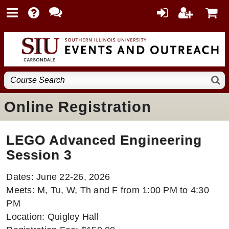
Online Registration
LEGO Advanced Engineering
Session 3
Dates: June 22-26, 2026
Meets: M, Tu, W, Th and F from 1:00 PM to 4:30
PM
Location: Quigley Hall