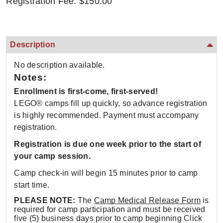
Registration Fee: $150.00
Description
No description available.
Notes:
Enrollment is first-come, first-served!
LEGO® camps fill up quickly, so advance registration
is highly recommended. Payment must accompany
registration.
Registration is due one week prior to the start of
your camp session.
Camp check-in will begin 15 minutes prior to camp
start time.
PLEASE NOTE:
The
Camp Medical Release Form
is
required for camp participation and must be received
five (5) business days prior to camp beginning Click