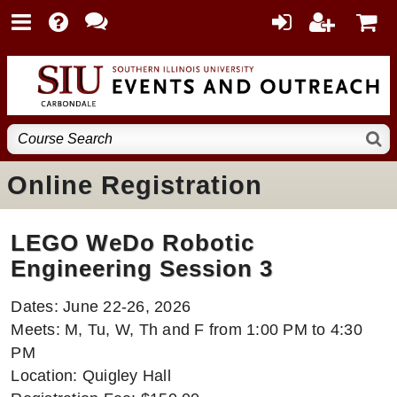
Online Registration
LEGO WeDo Robotic
Engineering Session 3
Dates: June 22-26, 2026
Meets: M, Tu, W, Th and F from 1:00 PM to 4:30
PM
Location: Quigley Hall