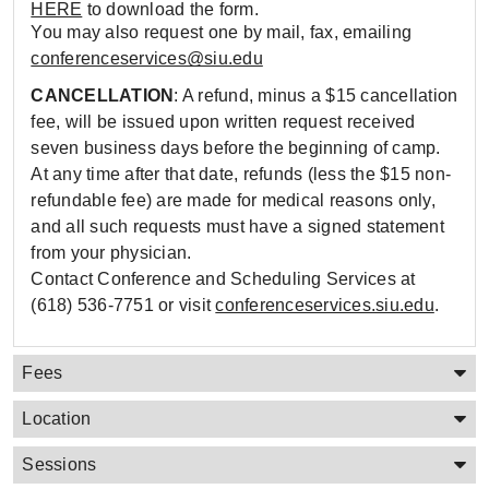
HERE
to download the form.
You may also request one by mail, fax, emailing
conferenceservices@siu.edu
CANCELLATION
: A refund, minus a $15 cancellation
fee, will be issued upon written request received
seven business days before the beginning of camp.
At any time after that date, refunds (less the $15 non-
refundable fee) are made for medical reasons only,
and all such requests must have a signed statement
from your physician.
Contact Conference and Scheduling Services at
(618) 536-7751 or visit
conferenceservices.siu.edu
.
Fees
Location
Sessions