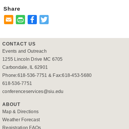
Share
Facebook
Twitter
CONTACT US
Events and Outreach
1255 Lincoln Drive MC 6705
Carbondale, IL 62901
Phone:618-536-7751 & Fax:618-453-5680
618-536-7751
conferenceservices@siu.edu
ABOUT
Map & Directions
Weather Forecast
Registration FAQs