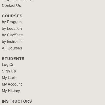
Contact Us
COURSES
by Program
by Location
by City/State
by Instructor
All Courses
STUDENTS
Log On
Sign Up
My Cart
My Account
My History
INSTRUCTORS