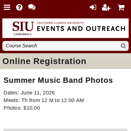
Online Registration
Summer Music Band Photos
Dates: June 11, 2026
Meets: Th from 12 M to 12:00 AM
Photos: $10.00