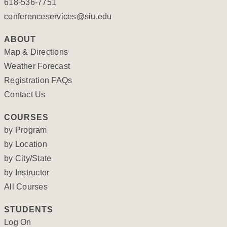
618-536-7751
conferenceservices@siu.edu
ABOUT
Map & Directions
Weather Forecast
Registration FAQs
Contact Us
COURSES
by Program
by Location
by City/State
by Instructor
All Courses
STUDENTS
Log On