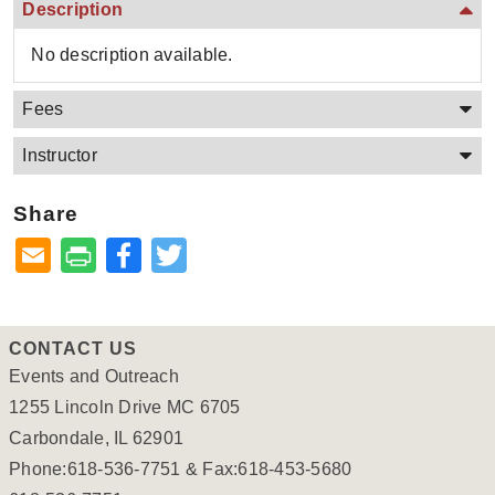
Description
No description available.
Fees
Instructor
Share
Facebook
Twitter
CONTACT US
Events and Outreach
1255 Lincoln Drive MC 6705
Carbondale, IL 62901
Phone:618-536-7751 & Fax:618-453-5680