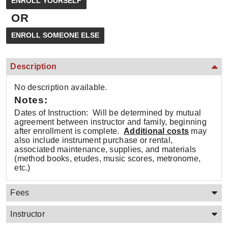
OR
Description
No description available.
Notes:
Dates of Instruction: Will be determined by mutual
agreement between instructor and family, beginning
after enrollment is complete.
Additional costs
may
also include instrument purchase or rental,
associated maintenance, supplies, and materials
(method books, etudes, music scores, metronome,
etc.)
Fees
Instructor