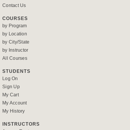
Contact Us
COURSES
by Program
by Location
by City/State
by Instructor
All Courses
STUDENTS
Log On
Sign Up
My Cart
My Account
My History
INSTRUCTORS