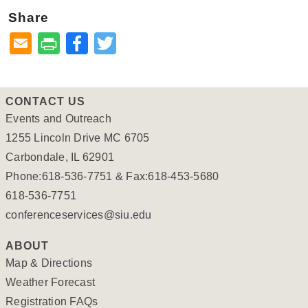
Share
Facebook
Twitter
CONTACT US
Events and Outreach
1255 Lincoln Drive MC 6705
Carbondale, IL 62901
Phone:618-536-7751 & Fax:618-453-5680
618-536-7751
conferenceservices@siu.edu
ABOUT
Map & Directions
Weather Forecast
Registration FAQs