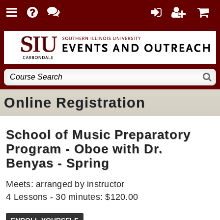
Online Registration
School of Music Preparatory
Program - Oboe with Dr.
Benyas - Spring
Meets: arranged by instructor
4 Lessons - 30 minutes: $120.00