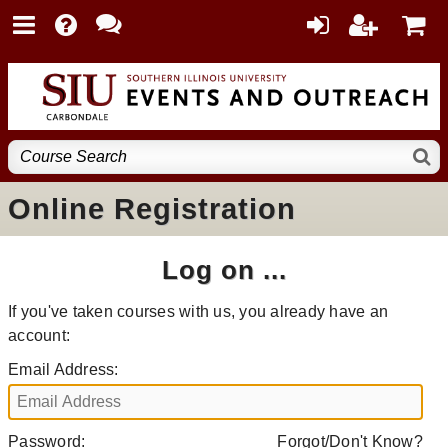
Online Registration
Log on ...
If you've taken courses with us, you already have an
account:
Email Address:
Password:
Forgot/Don't Know?