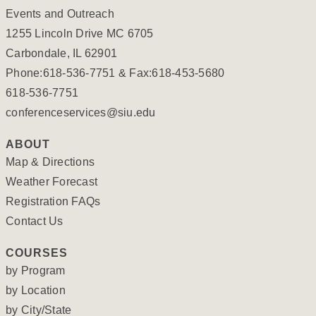
Events and Outreach
1255 Lincoln Drive MC 6705
Carbondale, IL 62901
Phone:618-536-7751 & Fax:618-453-5680
618-536-7751
conferenceservices@siu.edu
ABOUT
Map & Directions
Weather Forecast
Registration FAQs
Contact Us
COURSES
by Program
by Location
by City/State