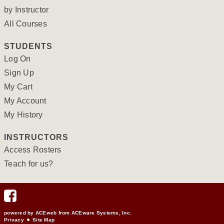
by Instructor
All Courses
STUDENTS
Log On
Sign Up
My Cart
My Account
My History
INSTRUCTORS
Access Rosters
Teach for us?
powered by ACEweb from
ACEware Systems, Inc.
Privacy
Site Map