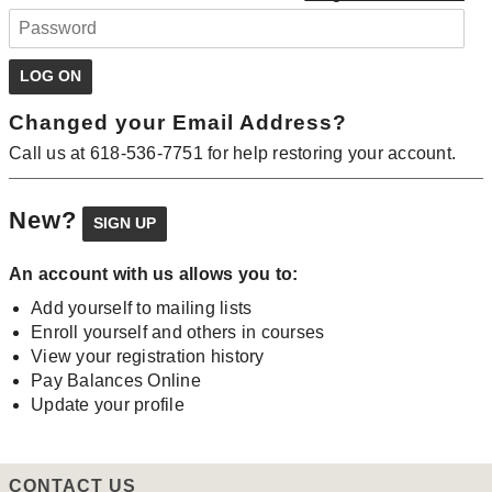
Changed your Email Address?
Call us at 618-536-7751 for help restoring your account.
New?
An account with us allows you to:
Add yourself to mailing lists
Enroll yourself and others in courses
View your registration history
Pay Balances Online
Update your profile
CONTACT US