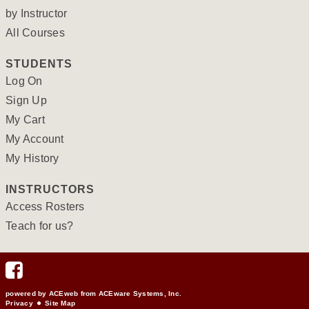
by Instructor
All Courses
STUDENTS
Log On
Sign Up
My Cart
My Account
My History
INSTRUCTORS
Access Rosters
Teach for us?
powered by ACEweb from
ACEware Systems, Inc.
Privacy
Site Map