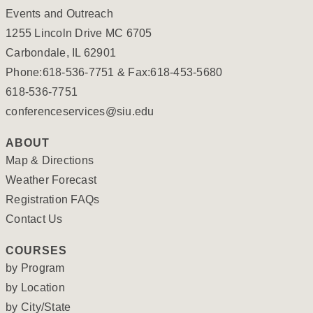
Events and Outreach
1255 Lincoln Drive MC 6705
Carbondale, IL 62901
Phone:618-536-7751 & Fax:618-453-5680
618-536-7751
conferenceservices@siu.edu
ABOUT
Map & Directions
Weather Forecast
Registration FAQs
Contact Us
COURSES
by Program
by Location
by City/State