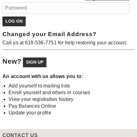
Changed your Email Address?
Call us at 618-536-7751 for help restoring your account.
New?
An account with us allows you to:
Add yourself to mailing lists
Enroll yourself and others in courses
View your registration history
Pay Balances Online
Update your profile
CONTACT US