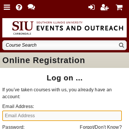
Online Registration
Log on ...
If you've taken courses with us, you already have an
account:
Email Address:
Password:
Forgot/Don't Know?