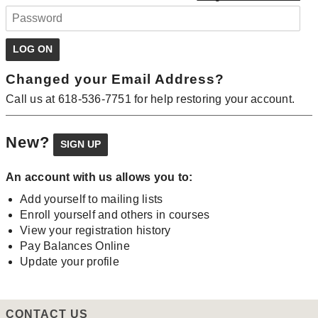
Changed your Email Address?
Call us at 618-536-7751 for help restoring your account.
New?
An account with us allows you to:
Add yourself to mailing lists
Enroll yourself and others in courses
View your registration history
Pay Balances Online
Update your profile
CONTACT US