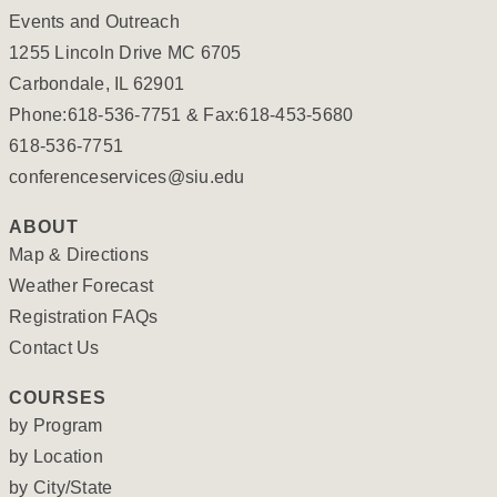
Events and Outreach
1255 Lincoln Drive MC 6705
Carbondale, IL 62901
Phone:618-536-7751 & Fax:618-453-5680
618-536-7751
conferenceservices@siu.edu
ABOUT
Map & Directions
Weather Forecast
Registration FAQs
Contact Us
COURSES
by Program
by Location
by City/State