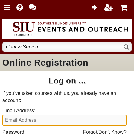
Online Registration
Log on ...
If you've taken courses with us, you already have an
account:
Email Address:
Password:
Forgot/Don't Know?