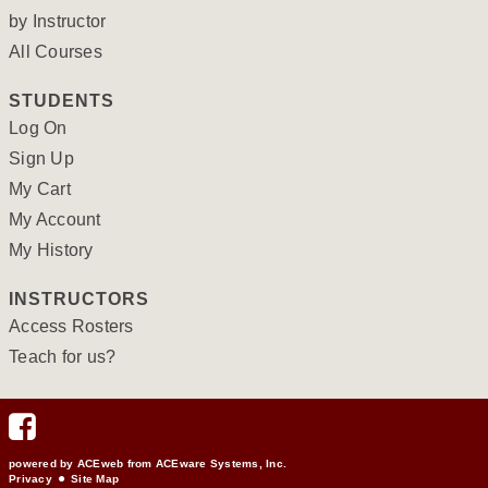
by Instructor
All Courses
STUDENTS
Log On
Sign Up
My Cart
My Account
My History
INSTRUCTORS
Access Rosters
Teach for us?
powered by ACEweb from
ACEware Systems, Inc.
Privacy
Site Map