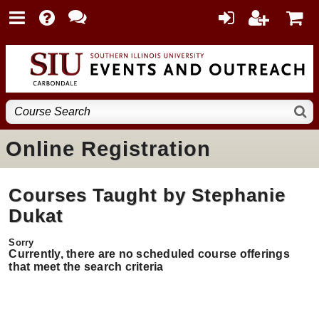
Online Registration
Courses Taught by Stephanie
Dukat
Currently, there are no scheduled course offerings
that meet the search criteria