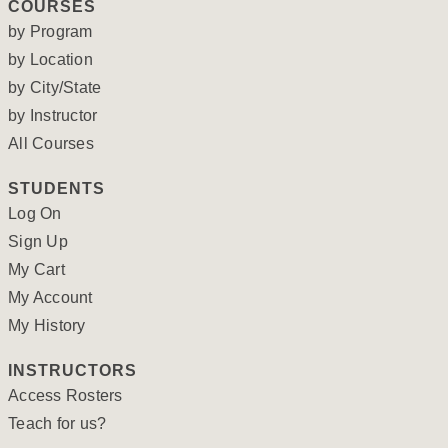
COURSES
by Program
by Location
by City/State
by Instructor
All Courses
STUDENTS
Log On
Sign Up
My Cart
My Account
My History
INSTRUCTORS
Access Rosters
Teach for us?