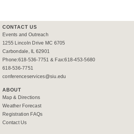
CONTACT US
Events and Outreach
1255 Lincoln Drive MC 6705
Carbondale, IL 62901
Phone:618-536-7751 & Fax:618-453-5680
618-536-7751
conferenceservices@siu.edu
ABOUT
Map & Directions
Weather Forecast
Registration FAQs
Contact Us