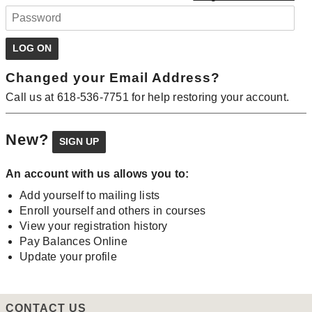
Changed your Email Address?
Call us at 618-536-7751 for help restoring your account.
New?
An account with us allows you to:
Add yourself to mailing lists
Enroll yourself and others in courses
View your registration history
Pay Balances Online
Update your profile
CONTACT US