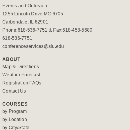
Events and Outreach
1255 Lincoln Drive MC 6705
Carbondale, IL 62901
Phone:618-536-7751 & Fax:618-453-5680
618-536-7751
conferenceservices@siu.edu
ABOUT
Map & Directions
Weather Forecast
Registration FAQs
Contact Us
COURSES
by Program
by Location
by City/State