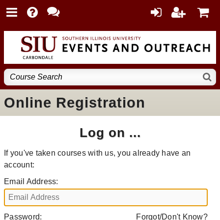
Online Registration
Log on ...
If you've taken courses with us, you already have an
account:
Email Address:
Password:
Forgot/Don't Know?