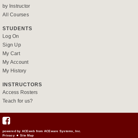
by Instructor
All Courses
STUDENTS
Log On
Sign Up
My Cart
My Account
My History
INSTRUCTORS
Access Rosters
Teach for us?
powered by ACEweb from
ACEware Systems, Inc.
Privacy
Site Map