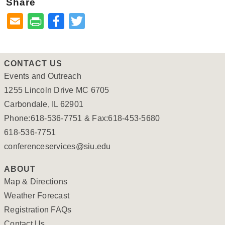
Share
Facebook
Twitter
CONTACT US
Events and Outreach
1255 Lincoln Drive MC 6705
Carbondale, IL 62901
Phone:618-536-7751 & Fax:618-453-5680
618-536-7751
conferenceservices@siu.edu
ABOUT
Map & Directions
Weather Forecast
Registration FAQs
Contact Us