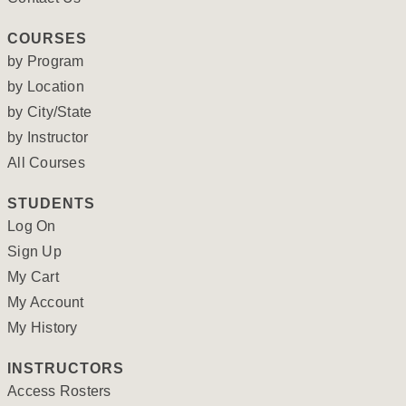
COURSES
by Program
by Location
by City/State
by Instructor
All Courses
STUDENTS
Log On
Sign Up
My Cart
My Account
My History
INSTRUCTORS
Access Rosters