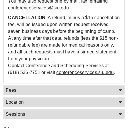
You may also request one by mail, fax, emailing
conferenceservices@siu.edu
CANCELLATION
: A refund, minus a $15 cancellation
fee, will be issued upon written request received
seven business days before the beginning of camp.
At any time after that date, refunds (less the $15 non-
refundable fee) are made for medical reasons only,
and all such requests must have a signed statement
from your physician.
Contact Conference and Scheduling Services at
(618) 536-7751 or visit
conferenceservices.siu.edu
.
Fees
Location
Sessions