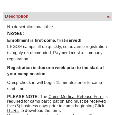
Description
No description available.
Notes:
Enrollment is first-come, first-served!
LEGO® camps fill up quickly, so advance registration
is highly recommended. Payment must accompany
registration.
Registration is due one week prior to the start of
your camp session.
Camp check-in will begin 15 minutes prior to camp
start time.
PLEASE NOTE:
The
Camp Medical Release Form
is
required for camp participation and must be received
five (5) business days prior to camp beginning Click
HERE
to download the form.