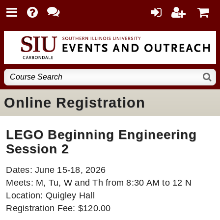
Online Registration
LEGO Beginning Engineering
Session 2
Dates: June 15-18, 2026
Meets: M, Tu, W and Th from 8:30 AM to 12 N
Location: Quigley Hall
Registration Fee: $120.00