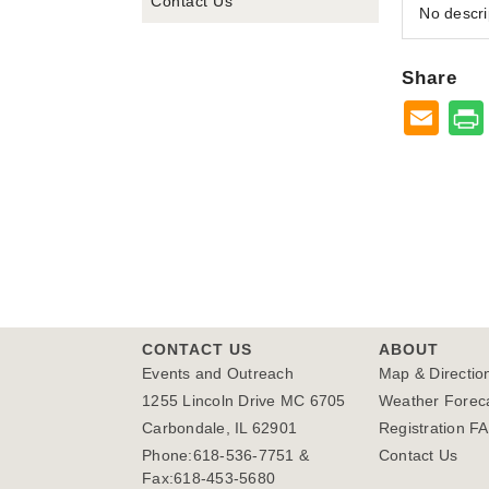
Contact Us
No descri
Share
CONTACT US
ABOUT
Events and Outreach
Map & Directio
1255 Lincoln Drive MC 6705
Weather Forec
Carbondale, IL 62901
Registration F
Phone:618-536-7751 &
Contact Us
Fax:618-453-5680