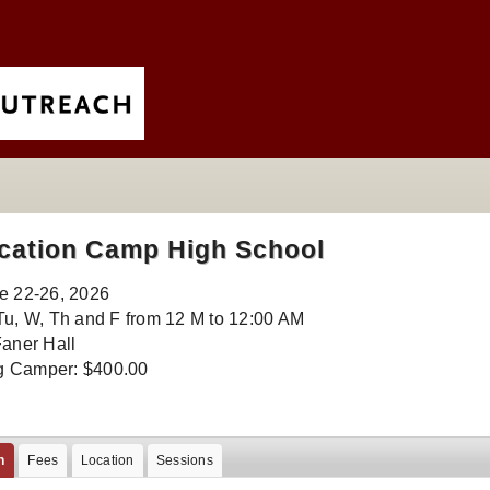
cation Camp High School
e 22-26, 2026
Tu, W, Th and F from 12 M to 12:00 AM
Faner Hall
 Camper: $400.00
n
Fees
Location
Sessions