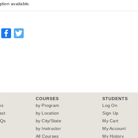
ption available.
Facebook
Twitter
COURSES
STUDENTS
ns
by Program
Log On
ast
by Location
Sign Up
AQs
by City/State
My Cart
by Instructor
My Account
All Courses
My History