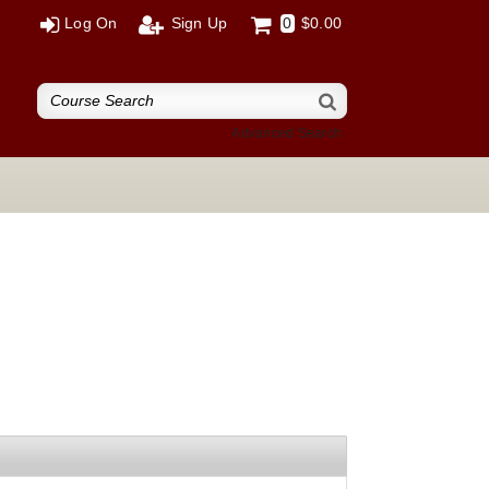
Log On
Sign Up
0
$0.00
Advanced Search