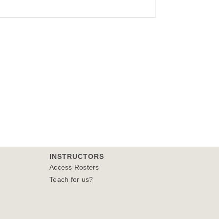
INSTRUCTORS
Access Rosters
Teach for us?