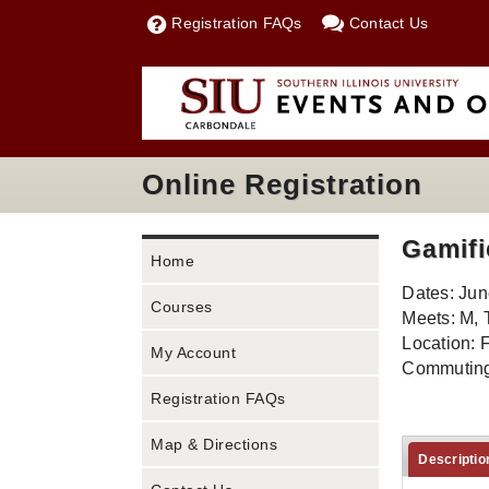
Registration FAQs
Contact Us
Online Registration
Gamifi
Home
Dates: Jun
Courses
Meets: M, 
Location: 
My Account
Commuting
Registration FAQs
Map & Directions
Descriptio