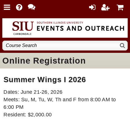
Online Registration
Summer Wings I 2026
Dates: June 21-26, 2026
Meets: Su, M, Tu, W, Th and F from 8:00 AM to
6:00 PM
Resident: $2,000.00