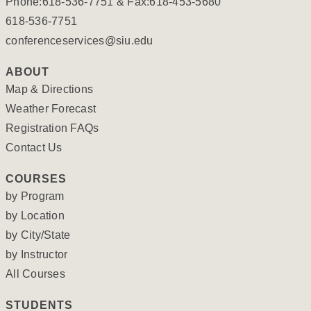
Phone:618-536-7751 & Fax:618-453-5680
618-536-7751
conferenceservices@siu.edu
ABOUT
Map & Directions
Weather Forecast
Registration FAQs
Contact Us
COURSES
by Program
by Location
by City/State
by Instructor
All Courses
STUDENTS