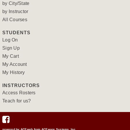
by City/State
by Instructor
All Courses
STUDENTS
Log On
Sign Up
My Cart
My Account
My History
INSTRUCTORS
Access Rosters
Teach for us?
powered by ACEweb from
ACEware Systems, Inc.