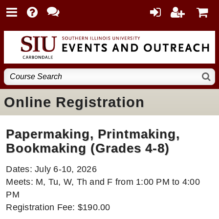
Online Registration
Papermaking, Printmaking,
Bookmaking (Grades 4-8)
Dates: July 6-10, 2026
Meets: M, Tu, W, Th and F from 1:00 PM to 4:00
PM
Registration Fee: $190.00