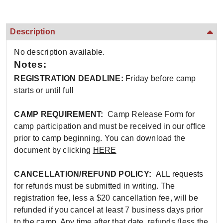
Description
No description available.
Notes:
REGISTRATION DEADLINE:
Friday before camp
starts or until full
CAMP REQUIREMENT:
Camp Release Form for
camp participation and must be received in our office
prior to camp beginning. You can download the
document by clicking
HERE
CANCELLATION/REFUND POLICY:
ALL requests
for refunds must be submitted in writing. The
registration fee, less a $20 cancellation fee, will be
refunded if you cancel at least 7 business days prior
to the camp. Any time after that date, refunds (less the