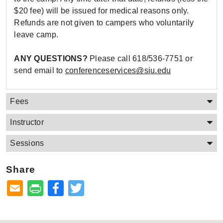
$20 fee) will be issued for medical reasons only.
Refunds are not given to campers who voluntarily
leave camp.
ANY QUESTIONS?
Please call 618/536-7751 or
send email to
conferenceservices@siu.edu
Fees
Instructor
Sessions
Share
Facebook
Twitter