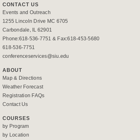
CONTACT US
Events and Outreach
1255 Lincoln Drive MC 6705
Carbondale, IL 62901
Phone:618-536-7751 & Fax:618-453-5680
618-536-7751
conferenceservices@siu.edu
ABOUT
Map & Directions
Weather Forecast
Registration FAQs
Contact Us
COURSES
by Program
by Location