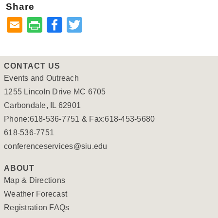
Share
Facebook
Twitter
CONTACT US
Events and Outreach
1255 Lincoln Drive MC 6705
Carbondale, IL 62901
Phone:618-536-7751 & Fax:618-453-5680
618-536-7751
conferenceservices@siu.edu
ABOUT
Map & Directions
Weather Forecast
Registration FAQs