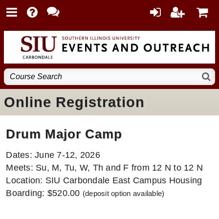
Online Registration
Drum Major Camp
Dates: June 7-12, 2026
Meets: Su, M, Tu, W, Th and F from 12 N to 12 N
Location: SIU Carbondale East Campus Housing
Boarding: $520.00
(deposit option available)