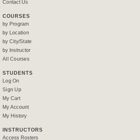
Contact Us
COURSES
by Program
by Location
by City/State
by Instructor
All Courses
STUDENTS
Log On
Sign Up
My Cart
My Account
My History
INSTRUCTORS
Access Rosters