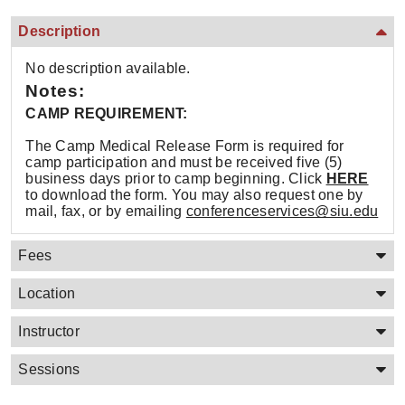
Description
No description available.
Notes:
CAMP REQUIREMENT:
The Camp Medical Release Form is required for
camp participation and must be received five (5)
business days prior to camp beginning. Click
HERE
to download the form. You may also request one by
mail, fax, or by emailing
conferenceservices@siu.edu
Fees
Location
Instructor
Sessions