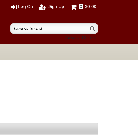
Log On
Sign Up
0
$0.00
Advanced Search