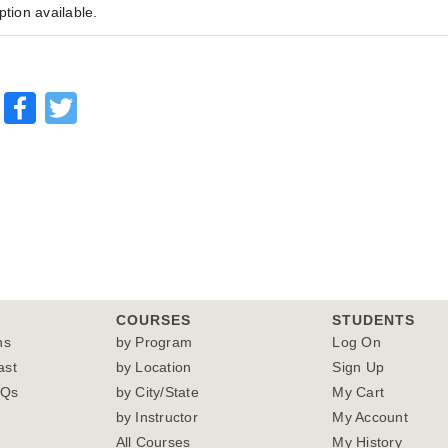
ption available.
Facebook
Twitter
COURSES
STUDENTS
ns
by Program
Log On
ast
by Location
Sign Up
AQs
by City/State
My Cart
by Instructor
My Account
All Courses
My History