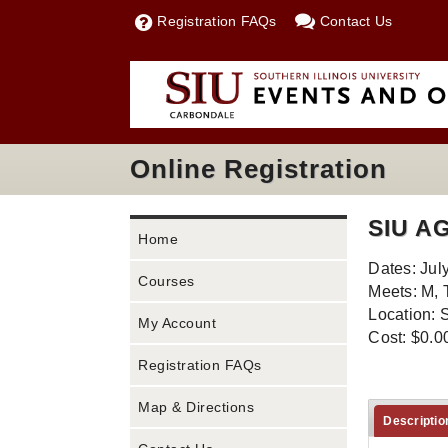
Registration FAQs
Contact Us
Online Registration
SIU A
Home
Dates: Jul
Courses
Meets: M, 
Location: 
My Account
Cost: $0.0
Registration FAQs
Map & Directions
Descriptio