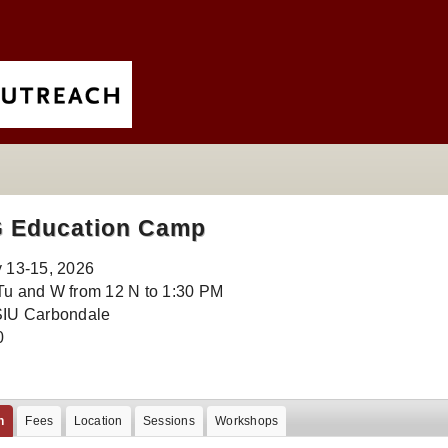
G Education Camp
y 13-15, 2026
Tu and W from 12 N to 1:30 PM
SIU Carbondale
0
n
Fees
Location
Sessions
Workshops