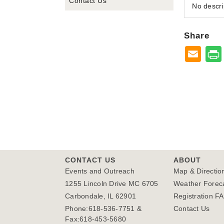
Contact Us
No descri
Share
CONTACT US
ABOUT
Events and Outreach
Map & Directio
1255 Lincoln Drive MC 6705
Weather Forec
Carbondale, IL 62901
Registration F
Phone:618-536-7751 &
Contact Us
Fax:618-453-5680