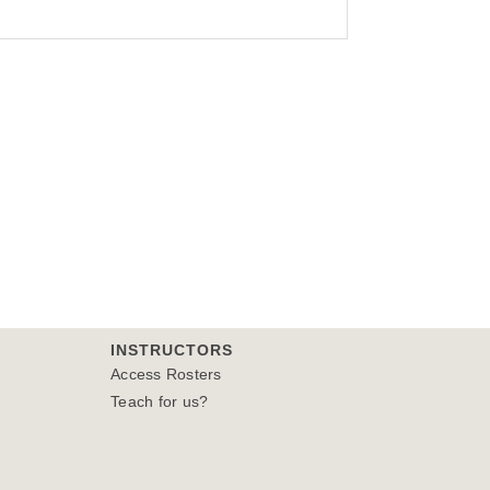
INSTRUCTORS
Access Rosters
Teach for us?